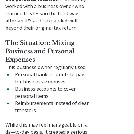
worked with a business owner who 
learned this lesson the hard way—
after an IRS audit expanded well 
beyond their original tax return.
The Situation: Mixing 
Business and Personal 
Expenses
This business owner regularly used:
Personal bank accounts to pay 
for business expenses
Business accounts to cover 
personal items
Reimbursements instead of clear 
transfers
While this may feel manageable on a 
day-to-day basis, it created a serious 