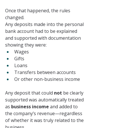
Once that happened, the rules 
changed.
Any deposits made into the personal 
bank account had to be explained 
and supported with documentation 
showing they were:
Wages
Gifts
Loans
Transfers between accounts
Or other non-business income
Any deposit that could 
not
 be clearly 
supported was automatically treated 
as 
business income
 and added to 
the company’s revenue—regardless 
of whether it was truly related to the 
business.