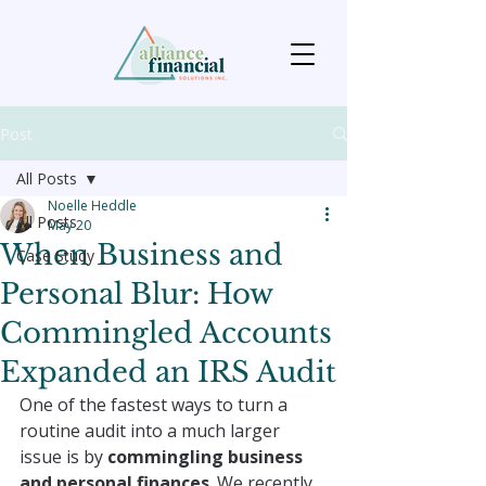
Post
All Posts
Noelle Heddle
All Posts
May 20
When Business and
Case Study
Personal Blur: How
Commingled Accounts
Expanded an IRS Audit
One of the fastest ways to turn a 
routine audit into a much larger 
issue is by 
commingling business 
and personal finances
. We recently 