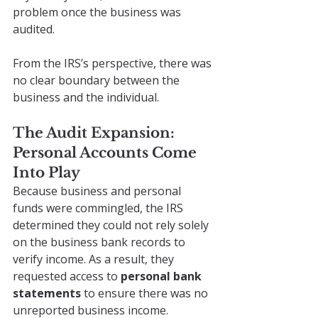
problem once the business was 
audited.
From the IRS’s perspective, there was 
no clear boundary between the 
business and the individual.
The Audit Expansion: 
Personal Accounts Come 
Into Play
Because business and personal 
funds were commingled, the IRS 
determined they could not rely solely 
on the business bank records to 
verify income. As a result, they 
requested access to 
personal bank 
statements
 to ensure there was no 
unreported business income.