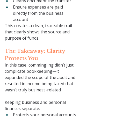
Clearly document the transfer
Ensure expenses are paid 
directly from the business 
account
This creates a clean, traceable trail 
that clearly shows the source and 
purpose of funds.
The Takeaway: Clarity 
Protects You
In this case, commingling didn’t just 
complicate bookkeeping—it 
expanded the scope of the audit and 
resulted in income being taxed that 
wasn’t truly business-related.
Keeping business and personal 
finances separate:
Protects your personal accounts 