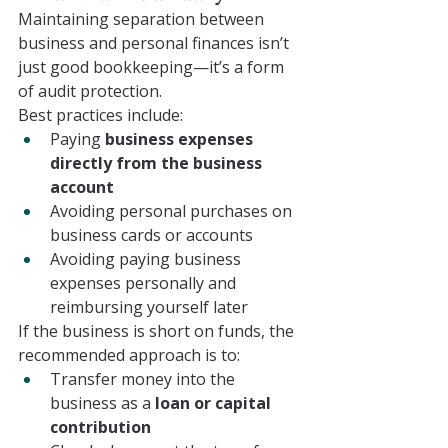
Maintaining separation between 
business and personal finances isn’t 
just good bookkeeping—it’s a form 
of audit protection.
Best practices include:
Paying 
business expenses 
directly from the business 
account
Avoiding personal purchases on 
business cards or accounts
Avoiding paying business 
expenses personally and 
reimbursing yourself later
If the business is short on funds, the 
recommended approach is to:
Transfer money into the 
business as a 
loan or capital 
contribution