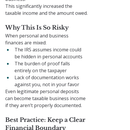
This significantly increased the 
taxable income and the amount owed.
Why This Is So Risky
When personal and business 
finances are mixed:
The IRS assumes income could 
be hidden in personal accounts
The burden of proof falls 
entirely on the taxpayer
Lack of documentation works 
against you, not in your favor
Even legitimate personal deposits 
can become taxable business income 
if they aren’t properly documented.
Best Practice: Keep a Clear 
Financial Boundary