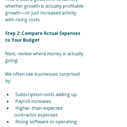
whether growth is actually profitable 
growth—or just increased activity 
with rising costs.
Step 2: Compare Actual Expenses 
to Your Budget
Next, review where money is actually 
going.
We often see businesses surprised 
by:
 Subscription costs adding up
 Payroll increases
 Higher-than-expected 
contractor expenses
 Rising software or operating 