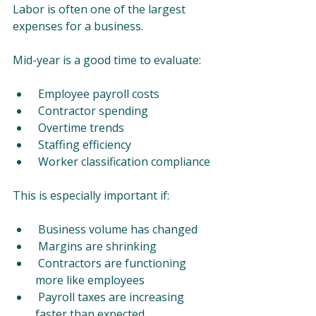
Labor is often one of the largest 
expenses for a business.
Mid-year is a good time to evaluate:
 Employee payroll costs
 Contractor spending
 Overtime trends
 Staffing efficiency
 Worker classification compliance
This is especially important if:
 Business volume has changed
 Margins are shrinking
 Contractors are functioning 
more like employees
 Payroll taxes are increasing 
faster than expected