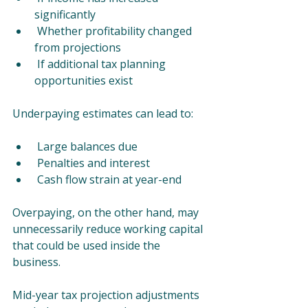
significantly
 Whether profitability changed 
from projections
 If additional tax planning 
opportunities exist
Underpaying estimates can lead to:
 Large balances due
 Penalties and interest
 Cash flow strain at year-end
Overpaying, on the other hand, may 
unnecessarily reduce working capital 
that could be used inside the 
business.
Mid-year tax projection adjustments 