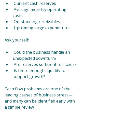
 Current cash reserves
 Average monthly operating 
costs
 Outstanding receivables
 Upcoming large expenditures
Ask yourself:
 Could the business handle an 
unexpected downturn?
 Are reserves sufficient for taxes?
 Is there enough liquidity to 
support growth?
Cash flow problems are one of the 
leading causes of business stress—
and many can be identified early with 
a simple review.