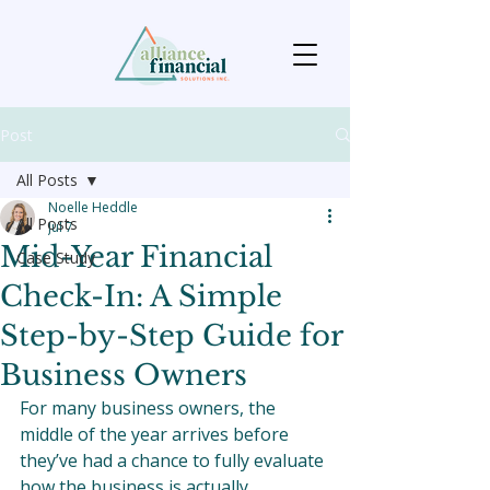
Post
All Posts
Noelle Heddle
All Posts
Jul 7
Mid-Year Financial
Case Study
Check-In: A Simple
Step-by-Step Guide for
Business Owners
For many business owners, the 
middle of the year arrives before 
they’ve had a chance to fully evaluate 
how the business is actually 