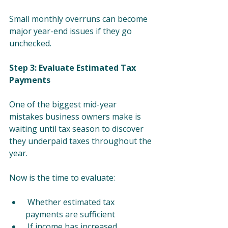
Small monthly overruns can become 
major year-end issues if they go 
unchecked.
Step 3: Evaluate Estimated Tax 
Payments
One of the biggest mid-year 
mistakes business owners make is 
waiting until tax season to discover 
they underpaid taxes throughout the 
year.
Now is the time to evaluate:
 Whether estimated tax 
payments are sufficient
 If income has increased 